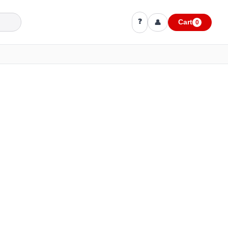
❓
👤
Cart
0