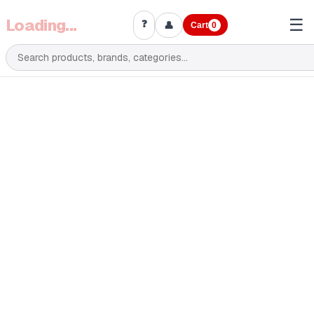
Loading...
☰
❓
👤
Cart
0