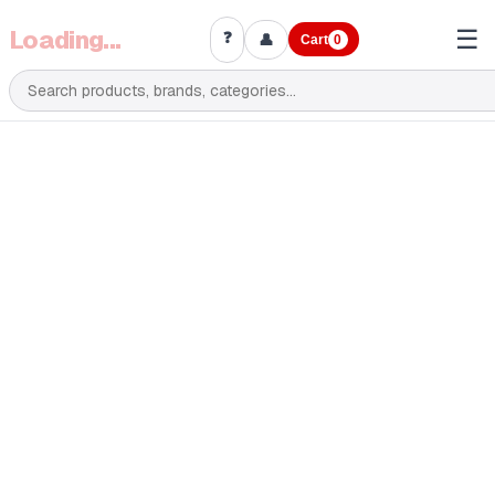
Loading...
☰
❓
👤
Cart
0