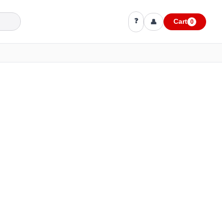
❓
👤
Cart
0