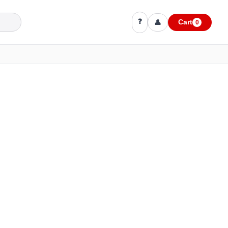
❓
👤
Cart
0