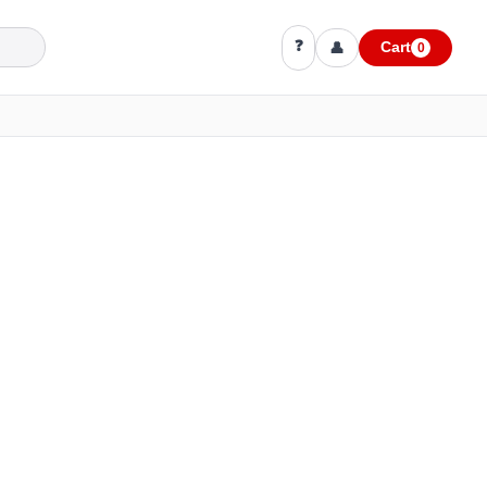
❓
👤
Cart
0