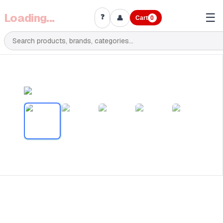
Loading...
☰
❓
👤
Cart
0