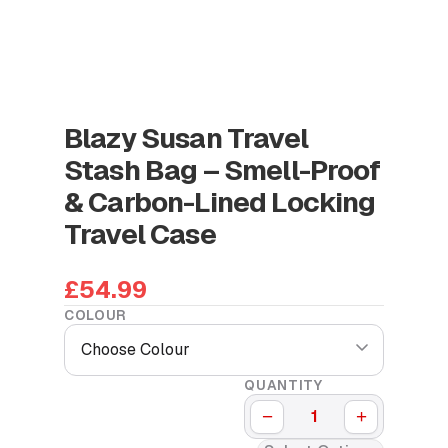
Blazy Susan Travel
Stash Bag – Smell-Proof
& Carbon-Lined Locking
Travel Case
£54.99
COLOUR
Choose Colour
QUANTITY
−
+