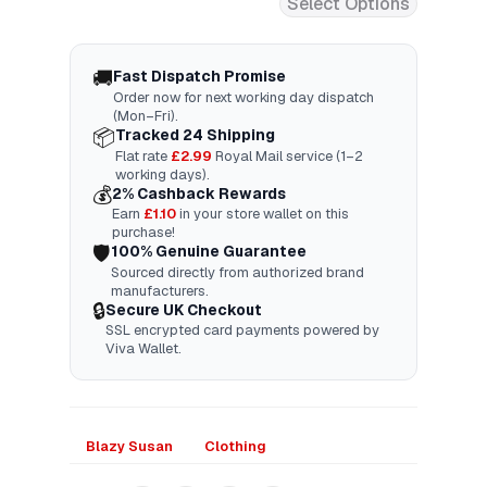
Select Options
🚚
Fast Dispatch Promise
Order now for next working day dispatch
(Mon–Fri).
📦
Tracked 24 Shipping
Flat rate
£2.99
Royal Mail service (1–2
working days).
💰
2% Cashback Rewards
Earn
£
1.10
in your store wallet on this
purchase!
🛡️
100% Genuine Guarantee
Sourced directly from authorized brand
manufacturers.
🔒
Secure UK Checkout
SSL encrypted card payments powered by
Viva Wallet.
Blazy Susan
Clothing