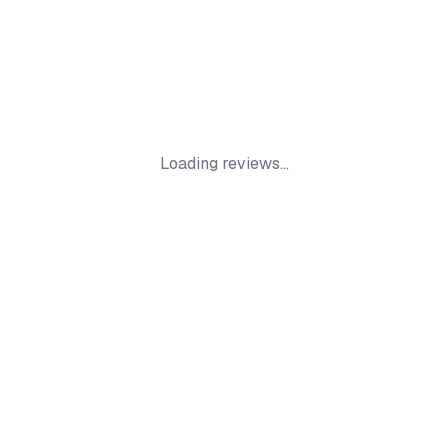
Loading reviews...
Smokers Store
Your trusted online store for premium smoking
supplies, accessories, and products. Fast UK
delivery.