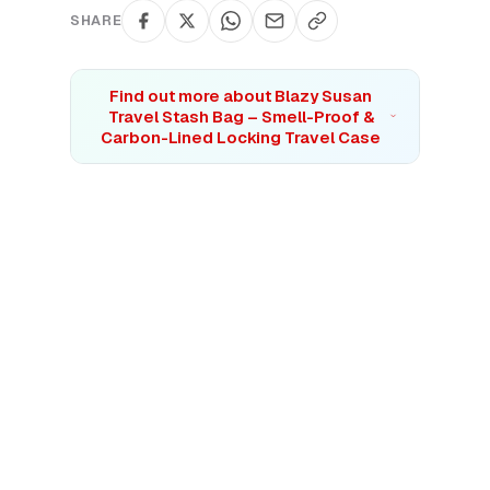
SHARE
Find out more about
Blazy Susan
Travel Stash Bag – Smell-Proof &
Carbon-Lined Locking Travel Case