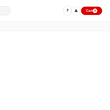
❓
👤
Cart
0