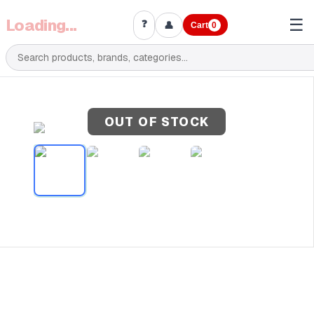
Loading...
☰
❓
👤
Cart
0
OUT OF STOCK