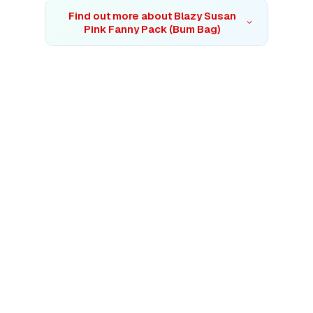
Find out more about
Blazy Susan
Pink Fanny Pack (Bum Bag)