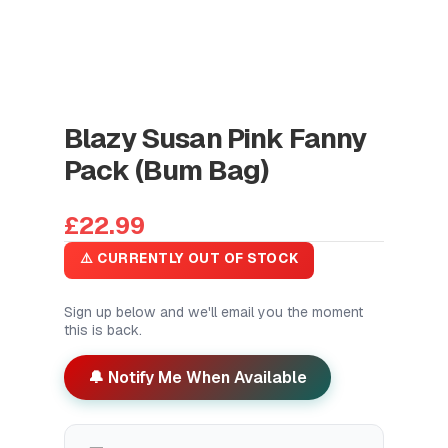
Blazy Susan Pink Fanny
Pack (Bum Bag)
£22.99
⚠️ CURRENTLY OUT OF STOCK
Sign up below and we'll email you the moment
this is back.
🔔 Notify Me When Available