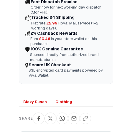
🚚
Fast Dispatch Promise
Order now for next working day dispatch
(Mon–Fri).
📦
Tracked 24 Shipping
Flat rate
£2.99
Royal Mail service (1–2
working days).
💰
2% Cashback Rewards
Earn
£
0.46
in your store wallet on this
purchase!
🛡️
100% Genuine Guarantee
Sourced directly from authorized brand
manufacturers.
🔒
Secure UK Checkout
SSL encrypted card payments powered by
Viva Wallet.
Blazy Susan
Clothing
SHARE